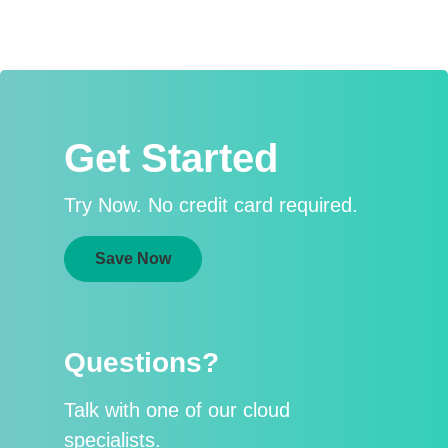
Get Started
Try Now. No credit card required.
Save Now
Questions?
Talk with one of our cloud
specialists.