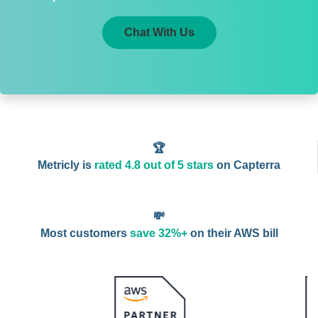
Chat With Us
🏆
Metricly is
rated 4.8 out of 5 stars
on Capterra
💸
Most customers
save 32%+
on their AWS bill