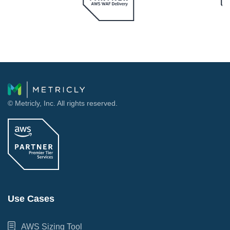
© Metricly, Inc. All rights reserved.
Use Cases
AWS Sizing Tool