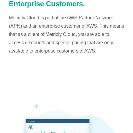
Enterprise Customers.
Metricly Cloud is part of the AWS Partner Network
(APN) and an enterprise customer of AWS. This means
that as a client of Metricly Cloud, you are able to
access discounts and special pricing that are only
available to enterprise customers of AWS.