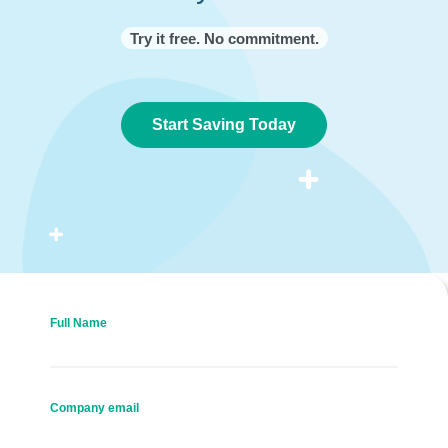
Try it free. No commitment.
Start Saving Today
Full Name
Company email