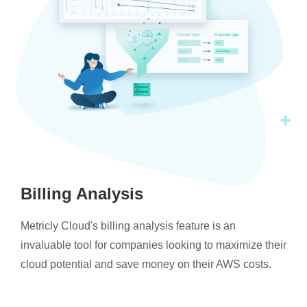
Billing Analysis
Metricly Cloud's billing analysis feature is an
invaluable tool for companies looking to maximize their
cloud potential and save money on their AWS costs.