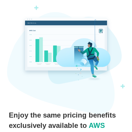
Enjoy the same pricing benefits
exclusively available to
AWS