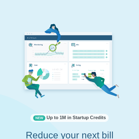
Up to 1M in Startup Credits
NEW
Reduce your next bill