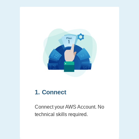
1. Connect
Connect your AWS Account. No
technical skills required.