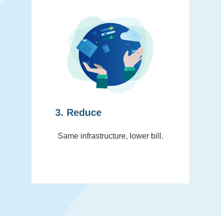
3. Reduce
Same infrastructure, lower bill.