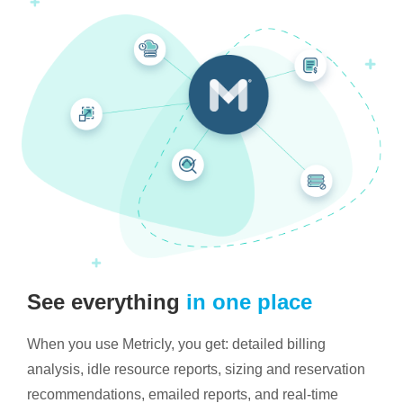
See everything
in one place
When you use Metricly, you get: detailed billing
analysis, idle resource reports, sizing and reservation
recommendations, emailed reports, and real-time