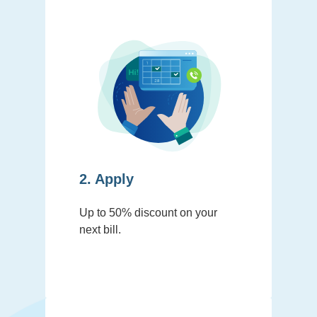
2. Apply
Up to 50% discount on your
next bill.