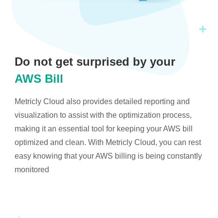
Do not get surprised by your
AWS Bill
Metricly Cloud also provides detailed reporting and
visualization to assist with the optimization process,
making it an essential tool for keeping your AWS bill
optimized and clean. With Metricly Cloud, you can rest
easy knowing that your AWS billing is being constantly
monitored