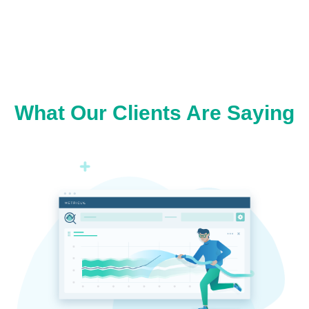
What Our Clients Are Saying