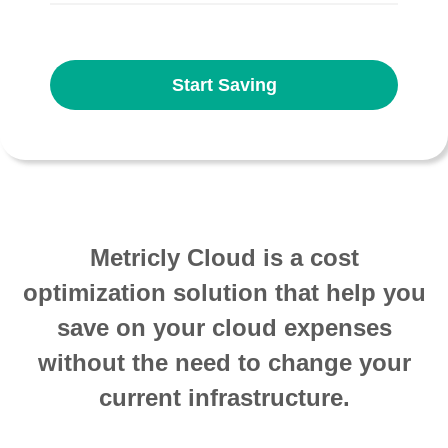
Start Saving
Metricly Cloud is a cost
optimization solution that help you
save on your cloud expenses
without the need to change your
current infrastructure.