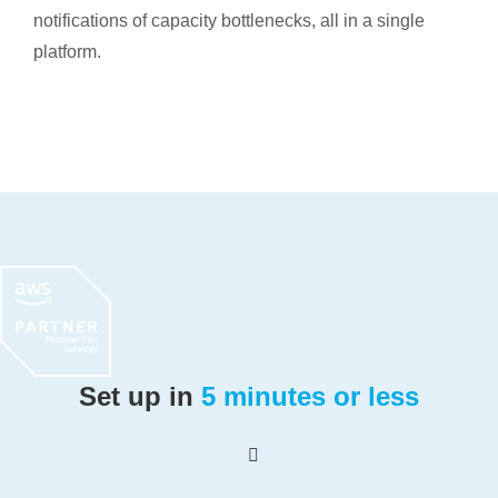
notifications of capacity bottlenecks, all in a single
platform.
Set up in
5 minutes or less