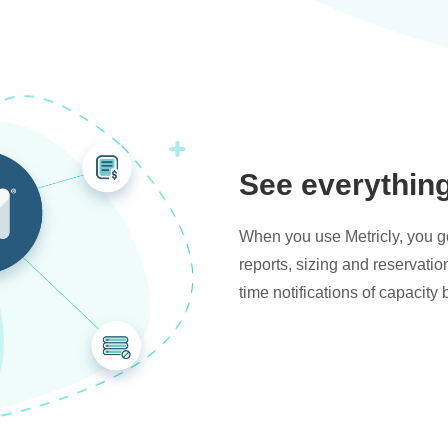
See everythin
When you use Metricly, you get
reports, sizing and reservati
time notifications of capacity 