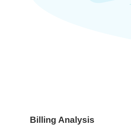
Billing Analysis