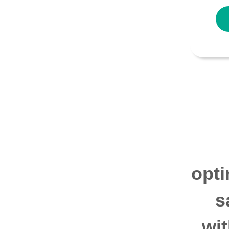
opti
s
wi