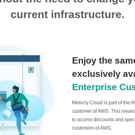
current infrastructure.
Enjoy the same
exclusively av
Enterprise Cu
Metricly Cloud is part of the
customer of AWS. This means t
to access discounts and specia
customers of AWS.