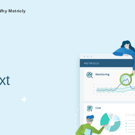
Why Metricly
omers
og
nd
t in DevOps and
ries from teams relying
r Services
ance to fast-track your
ng Metricly.
ing
xt