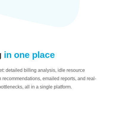
g
in one place
: detailed billing analysis, idle resource
on recommendations, emailed reports, and real-
bottlenecks, all in a single platform.