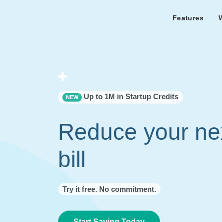
Features
Features Overview
Cust
Bl
Capacity & cost analysis to fi
Learn the lates
Success sto
32%+ savings on your bill.
Metricly news
on Metricly.
Billing Analysis
Premie
Free assist
Right Sizing
success usi
Up to 1M in Startup Credits
NEW
Capacity Monitor
Reduce your ne
bill
Try it free. No commitment.
Start Saving Today