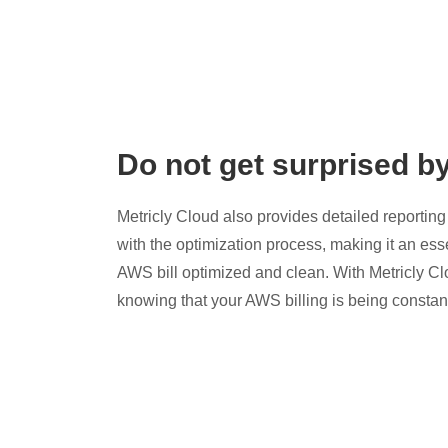
Do not get surprised b
Metricly Cloud also provides detailed reporting 
with the optimization process, making it an esse
AWS bill optimized and clean. With Metricly Cl
knowing that your AWS billing is being constan