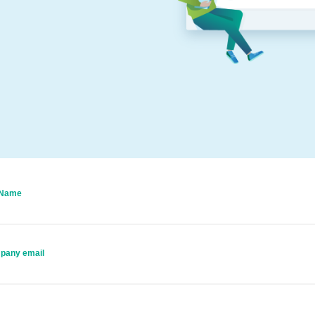
 Name
pany email