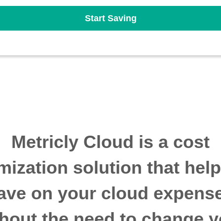
Start Saving
Metricly Cloud is a cost
mization solution that hel
ave on your cloud expens
thout the need to change y