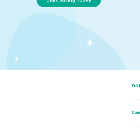
Full
Com