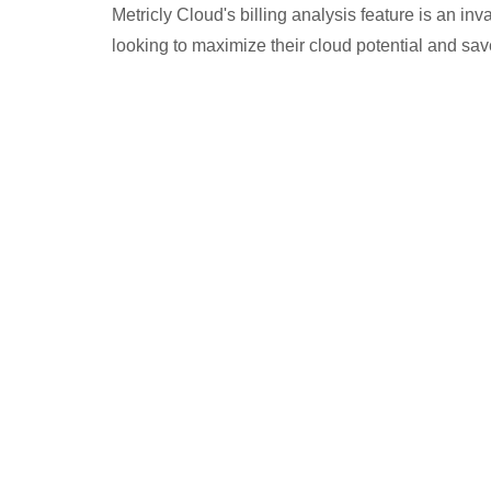
Metricly Cloud's billing analysis feature is an in
looking to maximize their cloud potential and sa