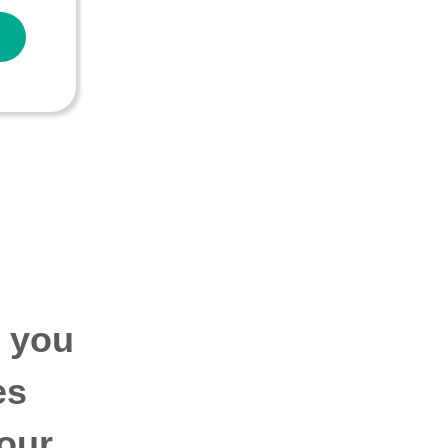
p you
es
our