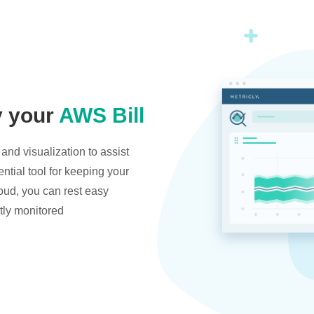
y your
AWS Bill
and visualization to assist
ntial tool for keeping your
oud, you can rest easy
tly monitored