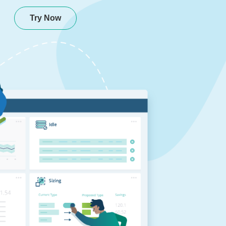
Try Now