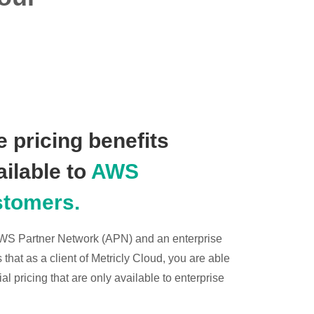
 pricing benefits
ailable to
AWS
stomers.
 AWS Partner Network (APN) and an enterprise
hat as a client of Metricly Cloud, you are able
l pricing that are only available to enterprise