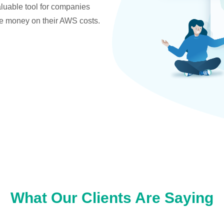
valuable tool for companies
ve money on their AWS costs.
What Our Clients Are Saying