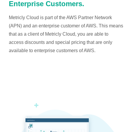
Enterprise Customers.
Metricly Cloud is part of the AWS Partner Network
(APN) and an enterprise customer of AWS. This means
that as a client of Metricly Cloud, you are able to
access discounts and special pricing that are only
available to enterprise customers of AWS.