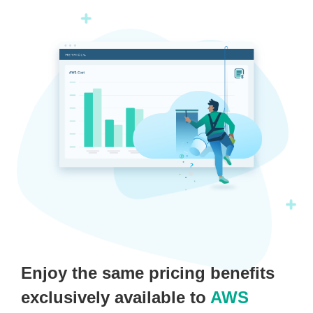
Enjoy the same pricing benefits
exclusively available to
AWS