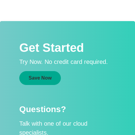
Get Started
Try Now. No credit card required.
Save Now
Questions?
Talk with one of our cloud
specialists.