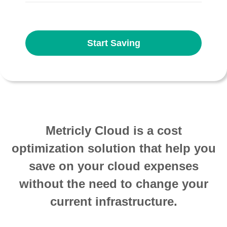
Start Saving
Metricly Cloud is a cost
optimization solution that help you
save on your cloud expenses
without the need to change your
current infrastructure.