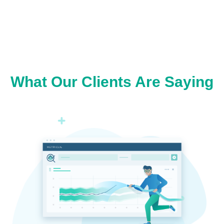
What Our Clients Are Saying