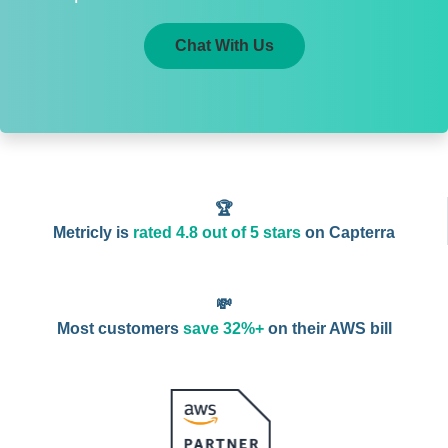
Chat With Us
🏆
Metricly is
rated 4.8 out of 5 stars
on Capterra
💸
Most customers
save 32%+
on their AWS bill