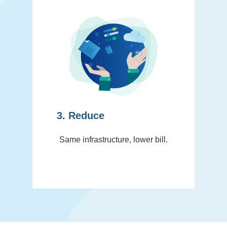
3. Reduce
Same infrastructure, lower bill.