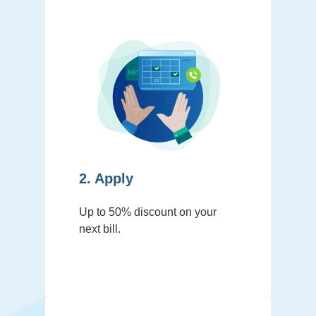
2. Apply
Up to 50% discount on your
next bill.