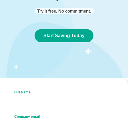
Try it free. No commitment.
Start Saving Today
Full Name
Company email