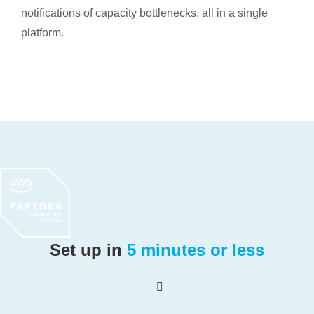
notifications of capacity bottlenecks, all in a single
platform.
Set up in
5 minutes or less