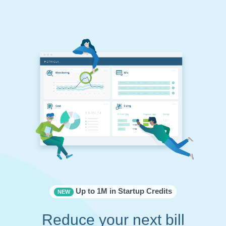
Up to 1M in Startup Credits
NEW
Reduce your next bill