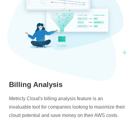
Billing Analysis
Metricly Cloud's billing analysis feature is an
invaluable tool for companies looking to maximize their
cloud potential and save money on their AWS costs.