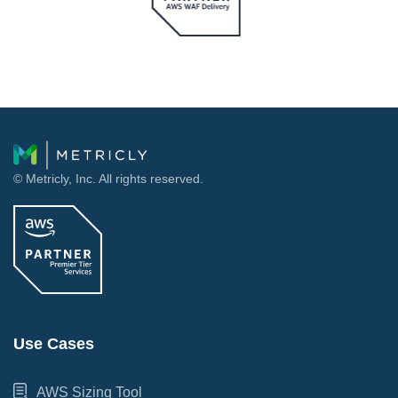
© Metricly, Inc. All rights reserved.
Use Cases
AWS Sizing Tool