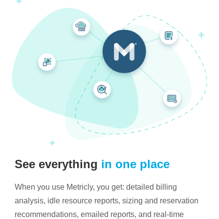
See everything
in one place
When you use Metricly, you get: detailed billing
analysis, idle resource reports, sizing and reservation
recommendations, emailed reports, and real-time