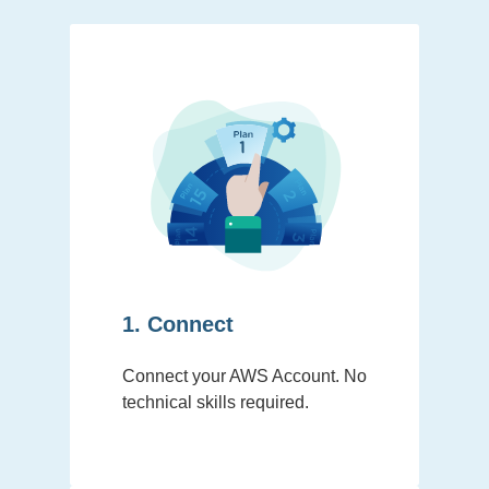
1. Connect
Connect your AWS Account. No
technical skills required.