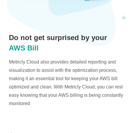
Do not get surprised by your
AWS Bill
Metricly Cloud also provides detailed reporting and
visualization to assist with the optimization process,
making it an essential tool for keeping your AWS bill
optimized and clean. With Metricly Cloud, you can rest
easy knowing that your AWS billing is being constantly
monitored