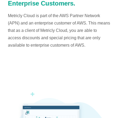
Enterprise Customers.
Metricly Cloud is part of the AWS Partner Network
(APN) and an enterprise customer of AWS. This means
that as a client of Metricly Cloud, you are able to
access discounts and special pricing that are only
available to enterprise customers of AWS.