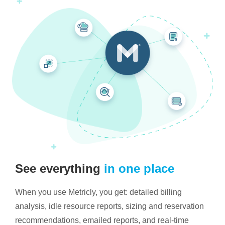
See everything
in one place
When you use Metricly, you get: detailed billing
analysis, idle resource reports, sizing and reservation
recommendations, emailed reports, and real-time