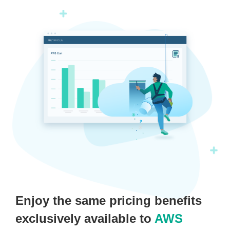
Enjoy the same pricing benefits
exclusively available to
AWS