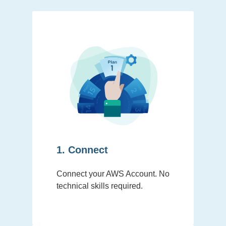
1. Connect
Connect your AWS Account. No
technical skills required.