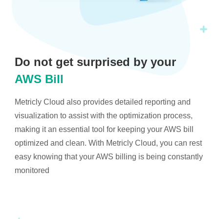
Do not get surprised by your
AWS Bill
Metricly Cloud also provides detailed reporting and
visualization to assist with the optimization process,
making it an essential tool for keeping your AWS bill
optimized and clean. With Metricly Cloud, you can rest
easy knowing that your AWS billing is being constantly
monitored