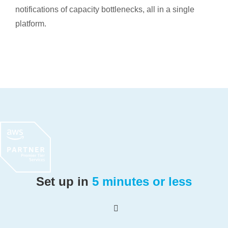
notifications of capacity bottlenecks, all in a single
platform.
Set up in
5 minutes or less