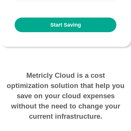
Start Saving
Metricly Cloud is a cost
optimization solution that help you
save on your cloud expenses
without the need to change your
current infrastructure.