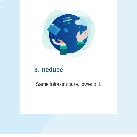
3. Reduce
Same infrastructure, lower bill.