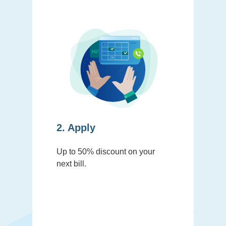
2. Apply
Up to 50% discount on your
next bill.