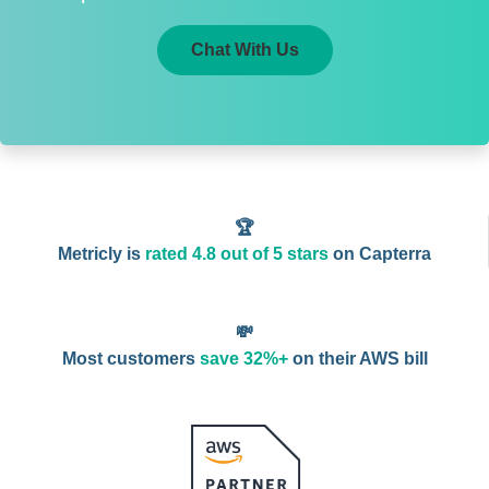
Chat With Us
🏆
Metricly is
rated 4.8 out of 5 stars
on Capterra
💸
Most customers
save 32%+
on their AWS bill