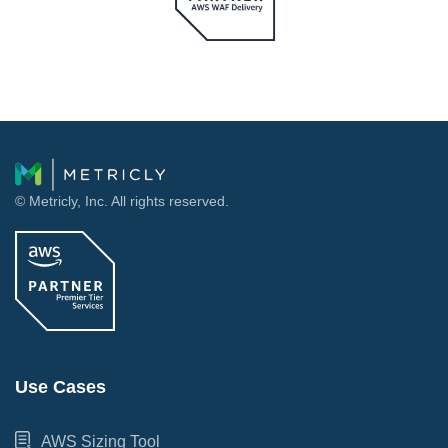
© Metricly, Inc. All rights reserved.
Use Cases
AWS Sizing Tool