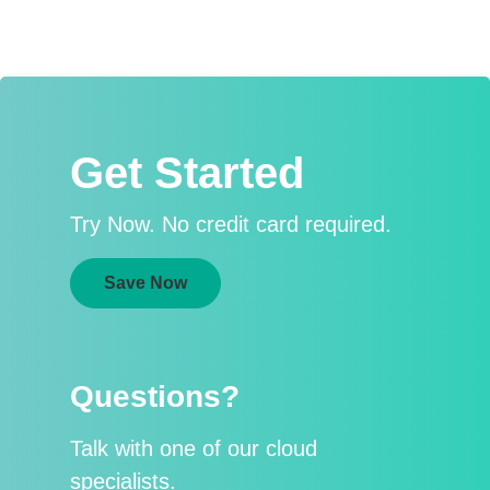
Get Started
Try Now. No credit card required.
Save Now
Questions?
Talk with one of our cloud
specialists.