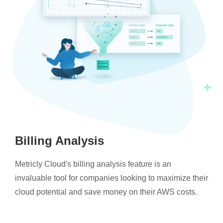
Billing Analysis
Metricly Cloud's billing analysis feature is an
invaluable tool for companies looking to maximize their
cloud potential and save money on their AWS costs.