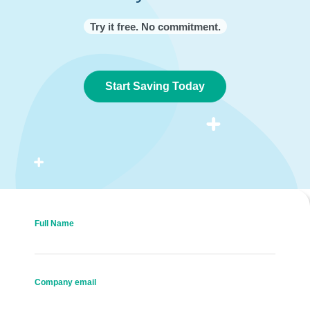
Try it free. No commitment.
Start Saving Today
Full Name
Company email