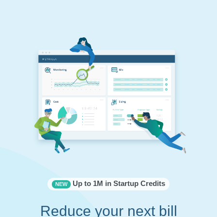
Up to 1M in Startup Credits
NEW
Reduce your next bill