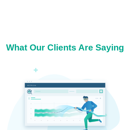
What Our Clients Are Saying