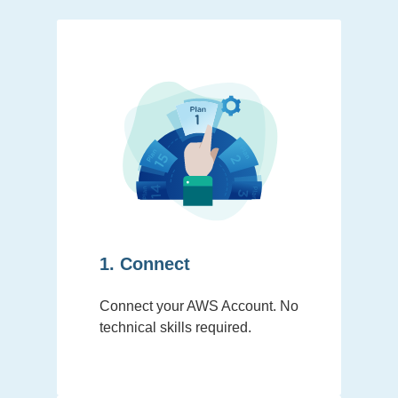
1. Connect
Connect your AWS Account. No
technical skills required.