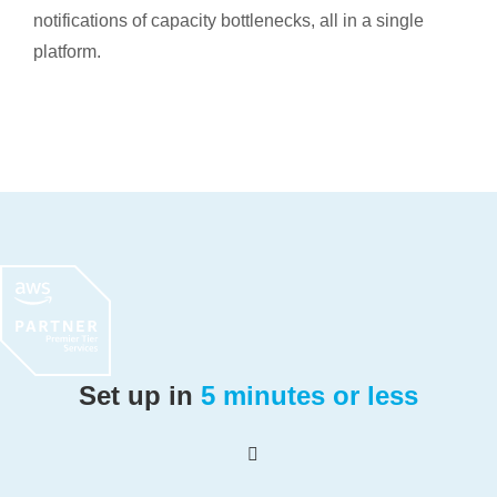
notifications of capacity bottlenecks, all in a single
platform.
Set up in
5 minutes or less