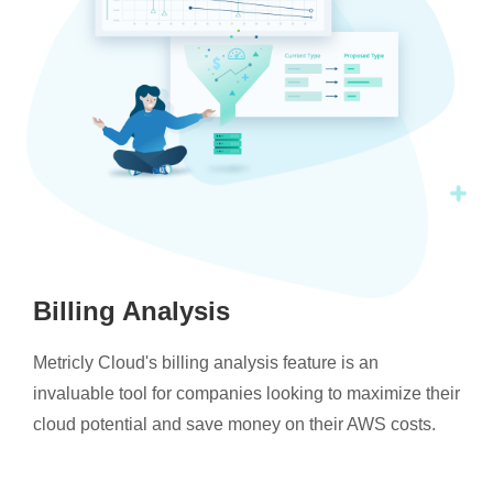
Billing Analysis
Metricly Cloud's billing analysis feature is an
invaluable tool for companies looking to maximize their
cloud potential and save money on their AWS costs.