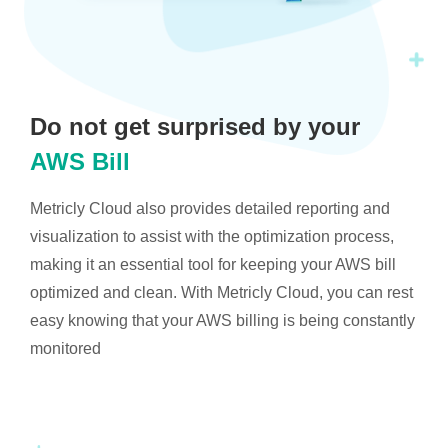
Do not get surprised by your
AWS Bill
Metricly Cloud also provides detailed reporting and
visualization to assist with the optimization process,
making it an essential tool for keeping your AWS bill
optimized and clean. With Metricly Cloud, you can rest
easy knowing that your AWS billing is being constantly
monitored