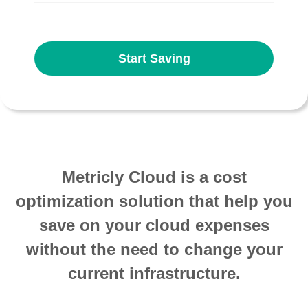
Start Saving
Metricly Cloud is a cost
optimization solution that help you
save on your cloud expenses
without the need to change your
current infrastructure.