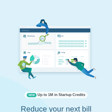
Up to 1M in Startup Credits
NEW
Reduce your next bill