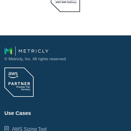
© Metricly, Inc. All rights reserved.
Use Cases
AWS Sizing Tool