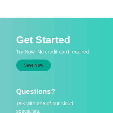
Get Started
Try Now. No credit card required.
Save Now
Questions?
Talk with one of our cloud
specialists.