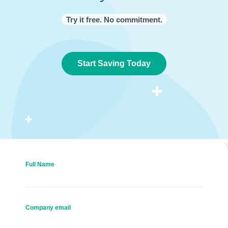
Try it free. No commitment.
Start Saving Today
Full Name
Company email