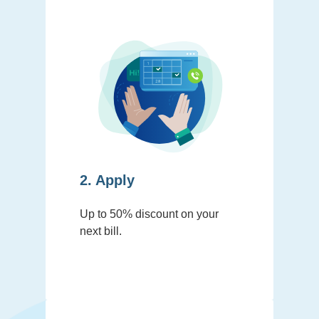
2. Apply
Up to 50% discount on your
next bill.