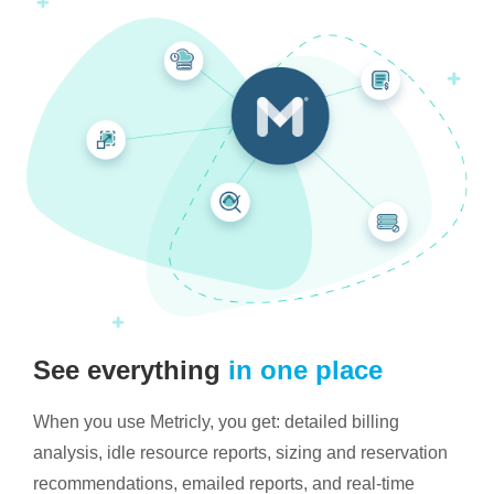
See everything
in one place
When you use Metricly, you get: detailed billing
analysis, idle resource reports, sizing and reservation
recommendations, emailed reports, and real-time