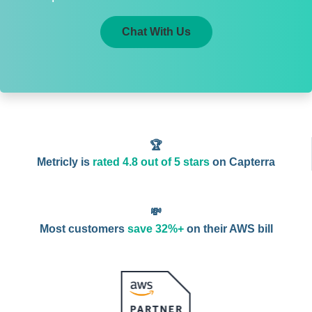
Chat With Us
🏆
Metricly is
rated 4.8 out of 5 stars
on Capterra
💸
Most customers
save 32%+
on their AWS bill