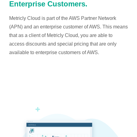
Enterprise Customers.
Metricly Cloud is part of the AWS Partner Network
(APN) and an enterprise customer of AWS. This means
that as a client of Metricly Cloud, you are able to
access discounts and special pricing that are only
available to enterprise customers of AWS.