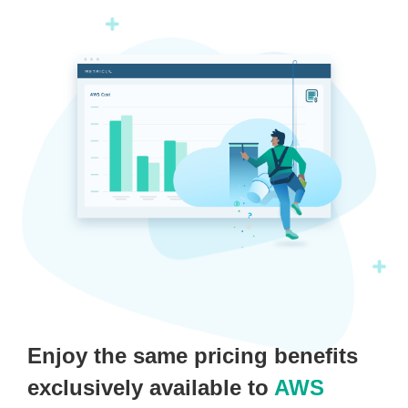
Enjoy the same pricing benefits
exclusively available to
AWS