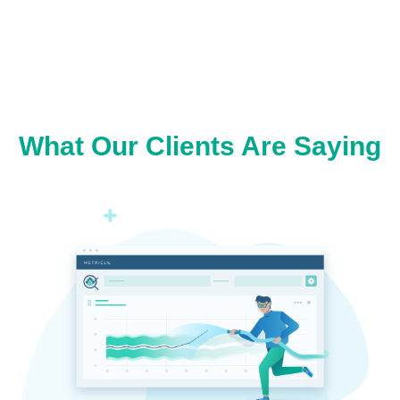
What Our Clients Are Saying