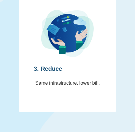
3. Reduce
Same infrastructure, lower bill.