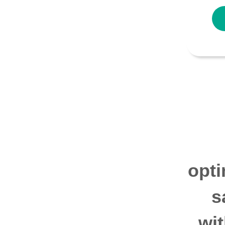
opti
s
wi