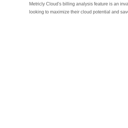
Metricly Cloud's billing analysis feature is an in
looking to maximize their cloud potential and sa