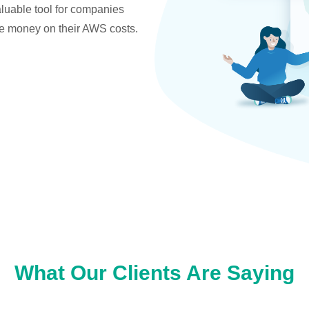
valuable tool for companies
ve money on their AWS costs.
What Our Clients Are Saying