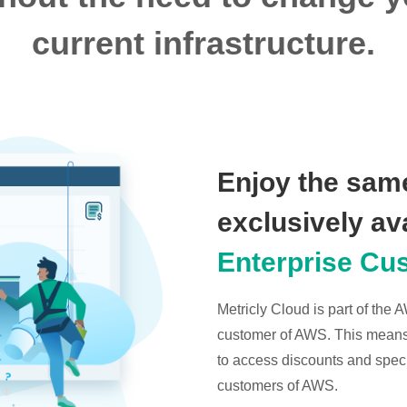
current infrastructure.
Enjoy the same
exclusively av
Enterprise Cu
Metricly Cloud is part of the
customer of AWS. This means t
to access discounts and specia
customers of AWS.