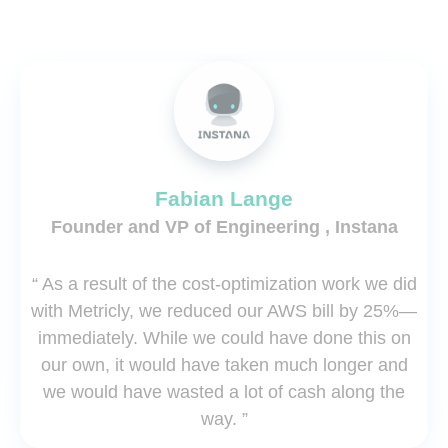
Fabian Lange
Founder and VP of Engineering , Instana
“ As a result of the cost-optimization work we did
with Metricly, we reduced our AWS bill by 25%—
immediately. While we could have done this on
our own, it would have taken much longer and
we would have wasted a lot of cash along the
way. ”