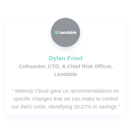
Dylan Fried
Cofounder, CTO, & Chief Risk Officer,
Lendable
“ Metricly Cloud gave us recommendations on
specific changes that we can make to control
our AWS costs, identifying 20-27% in savings ”