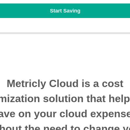
Start Saving
Metricly Cloud is a cost
mization solution that hel
ave on your cloud expens
thout the need to change y