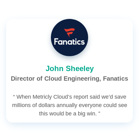
John Sheeley
Director of Cloud Engineering, Fanatics
“ When Metricly Cloud’s report said we’d save
millions of dollars annually everyone could see
this would be a big win. ”