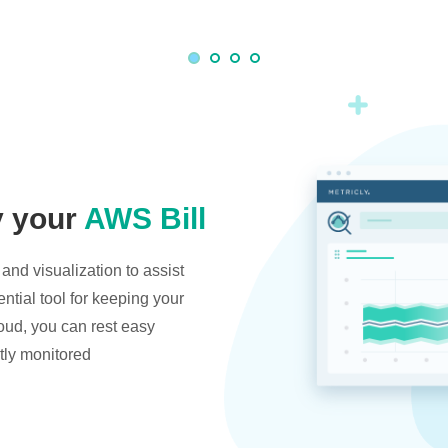
y your
AWS Bill
and visualization to assist
ntial tool for keeping your
oud, you can rest easy
tly monitored