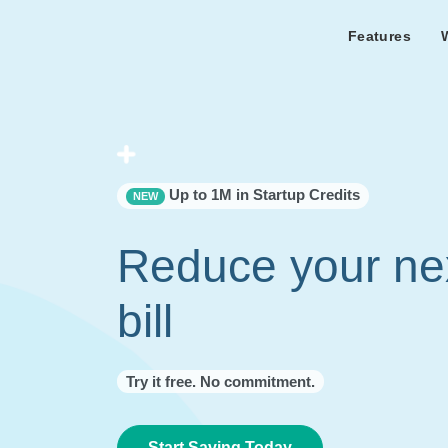
Features
Features Overview
Cust
Bl
Capacity & cost analysis to fi
Learn the lates
Success sto
32%+ savings on your bill.
Metricly news
on Metricly.
Billing Analysis
Premie
Free assist
Right Sizing
success usi
Up to 1M in Startup Credits
NEW
Capacity Monitor
Reduce your ne
bill
Try it free. No commitment.
Start Saving Today