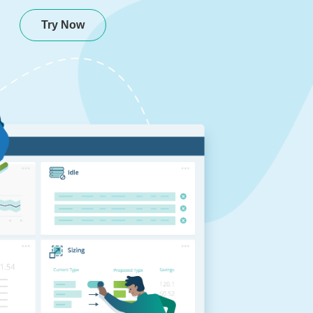
Try Now