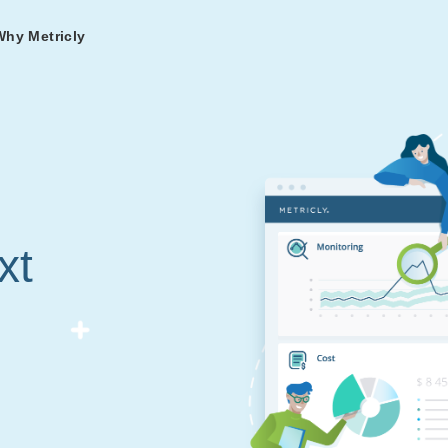
Why Metricly
omers
og
nd
t in DevOps and
ries from teams relying
r Services
ance to fast-track your
ng Metricly.
ing
xt