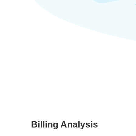
Billing Analysis