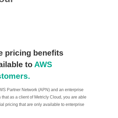
 pricing benefits
ailable to
AWS
stomers.
 AWS Partner Network (APN) and an enterprise
hat as a client of Metricly Cloud, you are able
l pricing that are only available to enterprise