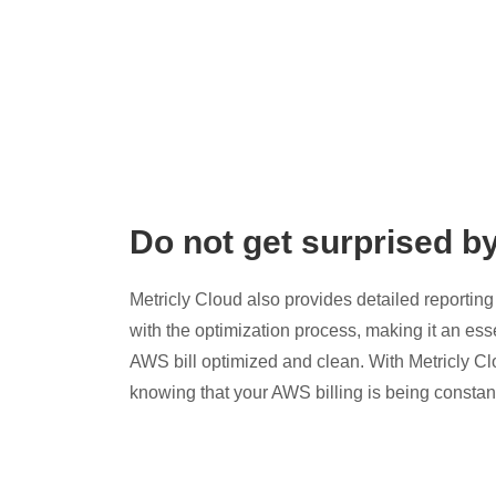
Do not get surprised b
Metricly Cloud also provides detailed reporting 
with the optimization process, making it an esse
AWS bill optimized and clean. With Metricly Cl
knowing that your AWS billing is being constan