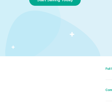
Full
Com