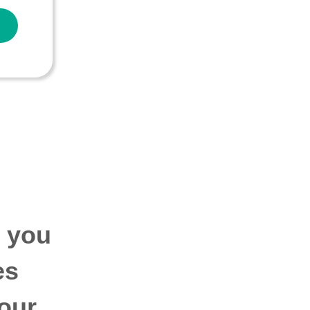
p you
es
our