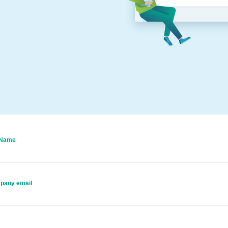
 Name
pany email