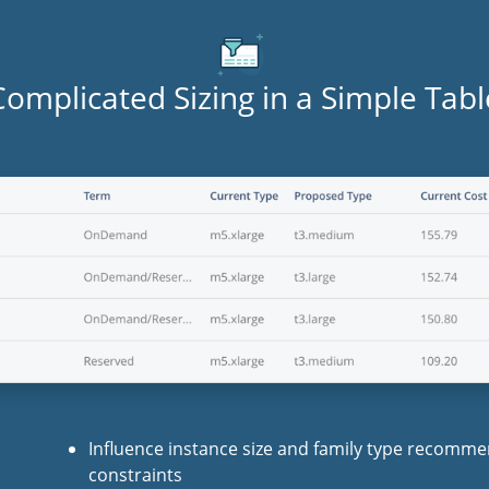
Complicated Sizing in a Simple Tabl
Influence instance size and family type recomm
constraints