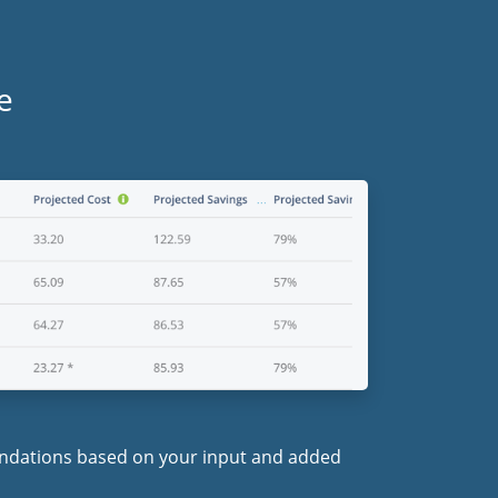
e
endations based on your input and added