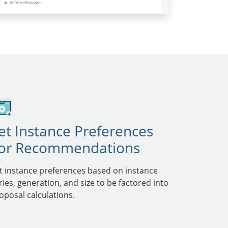
et Instance Preferences
or Recommendations
t instance preferences based on instance
ries, generation, and size to be factored into
oposal calculations.