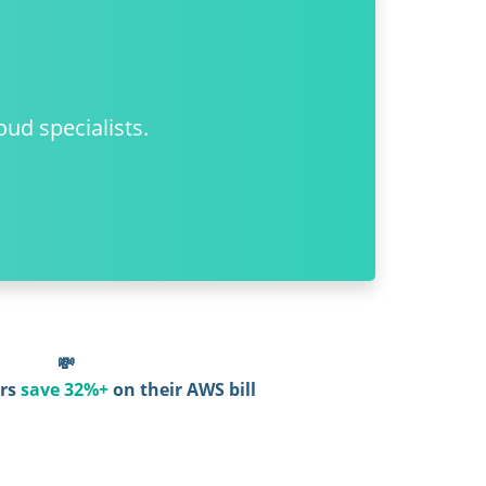
oud specialists.
💸
rs
save 32%+
on their AWS bill