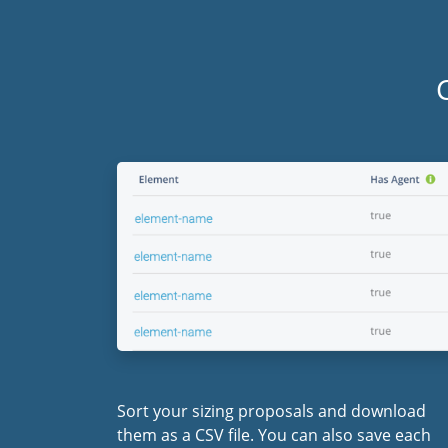
Sort your sizing proposals and download
them as a CSV file. You can also save each