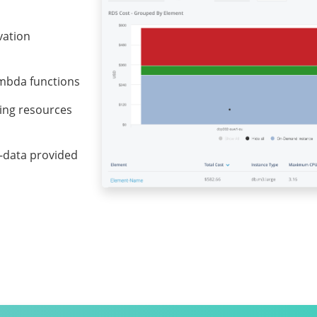
vation
ambda functions
ting resources
ta-data provided