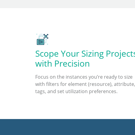
Scope Your Sizing Project
with Precision
Focus on the instances you’re ready to size
with filters for element (resource), attribute
tags, and set utilization preferences.