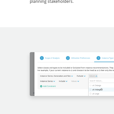
planning stakeholders.