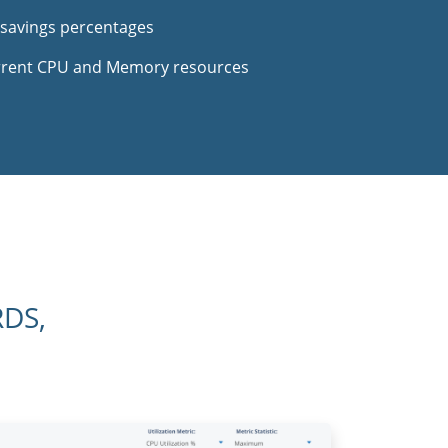
 savings percentages
urrent CPU and Memory resources
RDS,