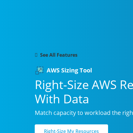
Fe
Capa
32%
See All Features
AWS Sizing Tool
Right-Size AWS R
With Data
Match capacity to workload the right
Right-Size My Resources