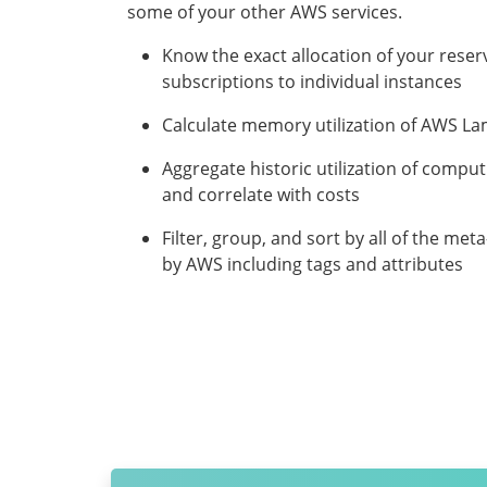
some of your other AWS services.
Know the exact allocation of your reser
subscriptions to individual instances
Calculate memory utilization of AWS L
Aggregate historic utilization of compu
and correlate with costs
Filter, group, and sort by all of the me
by AWS including tags and attributes