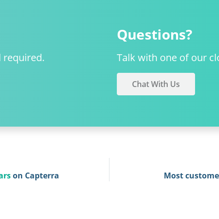
Questions?
d required.
Talk with one of our cl
Chat With Us
ars
on Capterra
Most custome