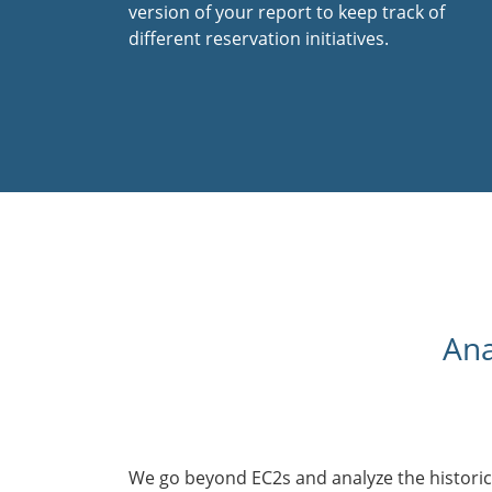
version of your report to keep track of
different reservation initiatives.
Ana
We go beyond EC2s and analyze the historic