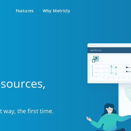
Features
Why Metricly
atures Overview
Blog
Customers
Support Docs
city & cost analysis to find
Learn the latest in DevOps and
Success stories from teams relying
Setup guides, help docs, 
+ savings on your bill.
Metricly news
on Metricly.
support portal
Billing Analysis
Premier Services
Free assistance to fast-track your
Right Sizing
success using Metricly.
Capacity Monitoring
esources,
 way, the first time.