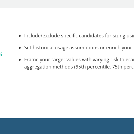
Include/exclude specific candidates for sizing us
Set historical usage assumptions or enrich you
s
Frame your target values with varying risk toler
aggregation methods (95th percentile, 75th perc
,