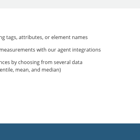
ing tags, attributes, or element names
r measurements with our agent integrations
ances by choosing from several data
entile, mean, and median)