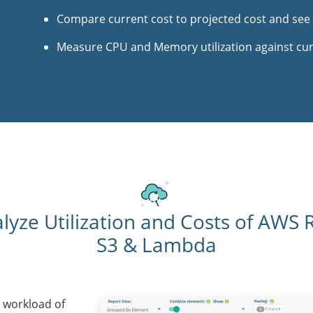
Compare current cost to projected cost and see
Measure CPU and Memory utilization against c
lyze Utilization and Costs of AWS 
S3 & Lambda
 workload of