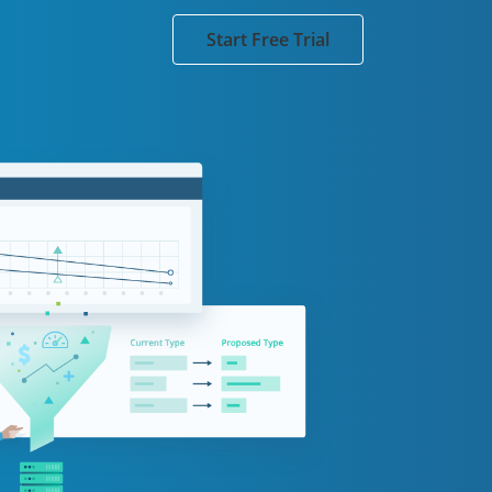
Start Free Trial
and