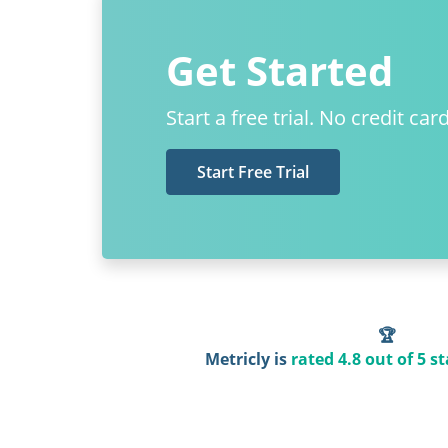
Get Started
Start a free trial. No credit car
Start Free Trial
🏆
Metricly is
rated 4.8 out of 5 st