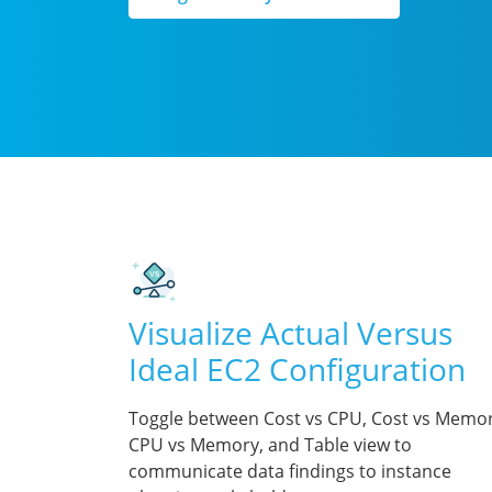
Visualize Actual Versus
Ideal EC2 Configuration
Toggle between Cost vs CPU, Cost vs Memor
CPU vs Memory, and Table view to
communicate data findings to instance