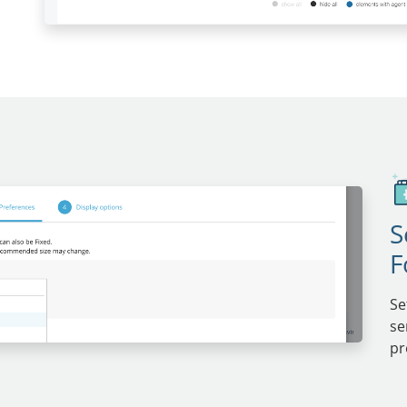
S
F
Se
se
pr