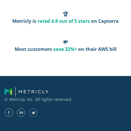
🏆
Metricly is
rated 4.8 out of 5 stars
on Capterra
💸
Most customers
save 32%+
on their AWS bill
© Metricly, Inc. All rights reserved.