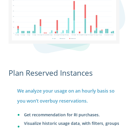
Plan Reserved Instances
We analyze your usage on an hourly basis so
you won’t overbuy reservations.
Get recommendation for RI purchases.
Visualize historic usage data, with filters, groups