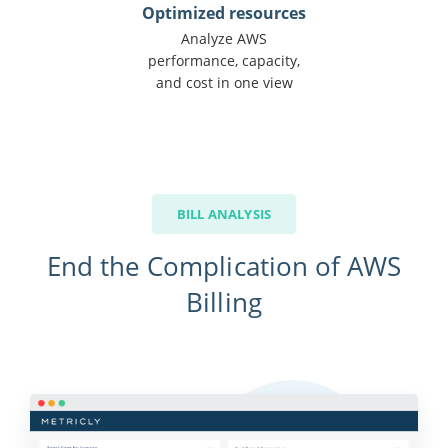
Optimized resources
Analyze AWS
performance, capacity,
and cost in one view
BILL ANALYSIS
End the Complication of AWS
Billing