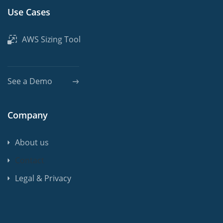
Use Cases
AWS Sizing Tool
See a Demo
Company
About us
Contact
Legal & Privacy