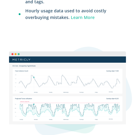
and tags.
Hourly usage data used to avoid costly
overbuying mistakes.
Learn More