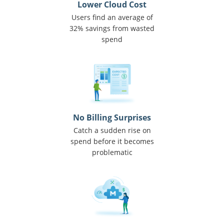
Lower Cloud Cost
Users find an average of
32% savings from wasted
spend
No Billing Surprises
Catch a sudden rise on
spend before it becomes
problematic