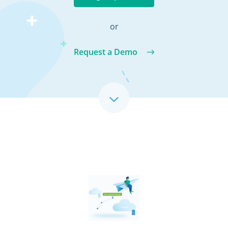
or
Request a Demo