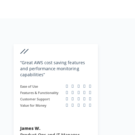
performance issues. Customer
Read Full Review
support is always ready and eager
to help with any issues or
questions…”
“Great AWS cost saving features
and performance monitoring
capabilities”
Ease of Use
Features & Functionality
Customer Support
Value for Money
James W.
Product Ops and IT Manager