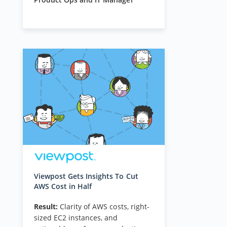
Viewpost Gets Insights To Cut
AWS Cost in Half
Result:
Clarity of AWS costs, right-
sized EC2 instances, and