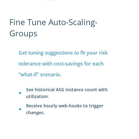
Fine Tune Auto-Scaling-
Groups
Get tuning suggestions to fit your risk
tolerance with cost-savings for each
“what-if” scenario.
See historical ASG instance count with
utilization.
Receive hourly web-hooks to trigger
changes.