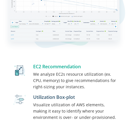
EC2 Recommendation
We analyze EC2s resource utilization (ex.
CPU, memory) to give recommendations for
“I love the weekly AWS potential
right-sizing your instances.
cost saving notifications. We’ve
been able to reduce our monthly
Utilization Box-plot
costs by resizing several EC2
Visualize utilization of AWS elements,
instances. The performance
making it easy to identify where your
monitoring and alerts have helped
environment is over- or under-provisioned.
us with proactive issue resolution
before our customers noticed and