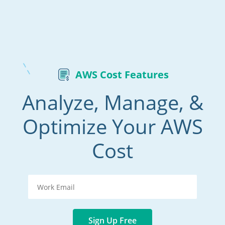
AWS Cost Features
Analyze, Manage, &
Optimize Your AWS
Cost
Sign Up Free