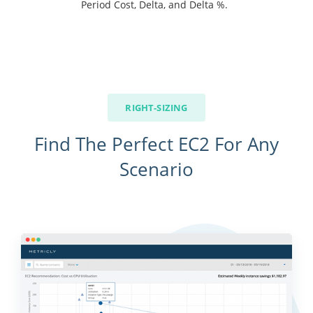
Period Cost, Delta, and Delta %.
RIGHT-SIZING
Find The Perfect EC2 For Any
Scenario