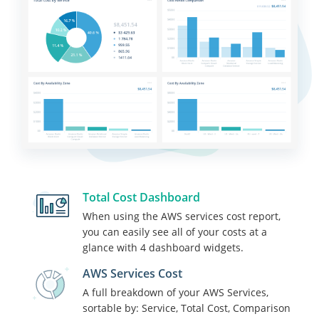
Total Cost Dashboard
When using the AWS services cost report,
you can easily see all of your costs at a
glance with 4 dashboard widgets.
AWS Services Cost
A full breakdown of your AWS Services,
sortable by: Service, Total Cost, Comparison