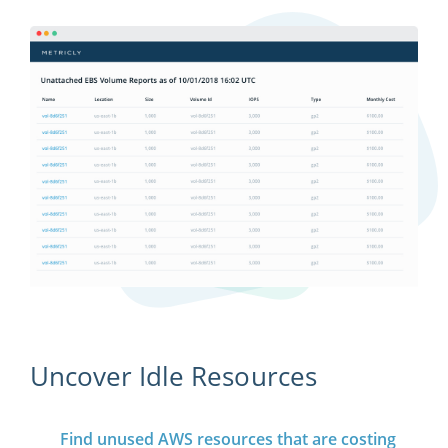
Uncover Idle Resources
Find unused AWS resources that are costing