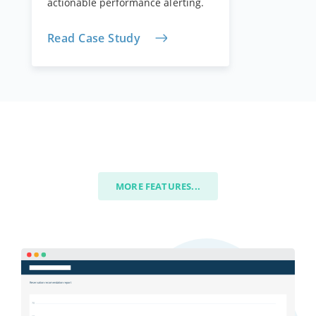
actionable performance alerting.
Read Case Study
MORE FEATURES...