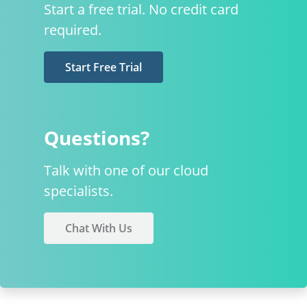
Start a free trial. No credit card
required.
Start Free Trial
Questions?
Talk with one of our cloud
specialists.
Chat With Us