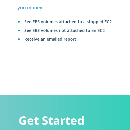
you money.
See EBS volumes attached to a stopped EC2
See EBS volumes not attached to an EC2
Receive an emailed report.
Get Started