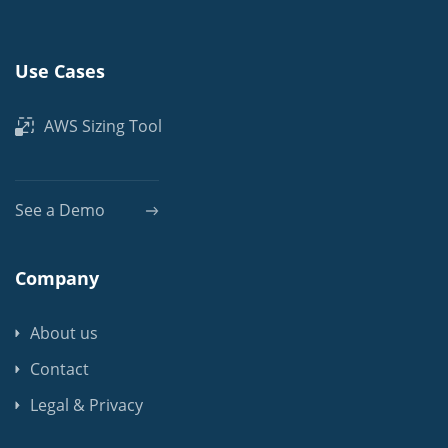
Use Cases
AWS Sizing Tool
See a Demo
Company
About us
Contact
Legal & Privacy