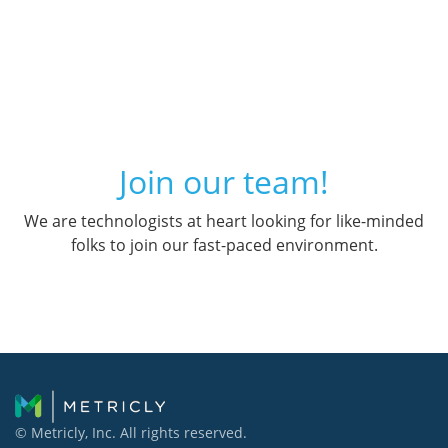
Join our team!
We are technologists at heart looking for like-minded
folks to join our fast-paced environment.
© Metricly, Inc. All rights reserved.