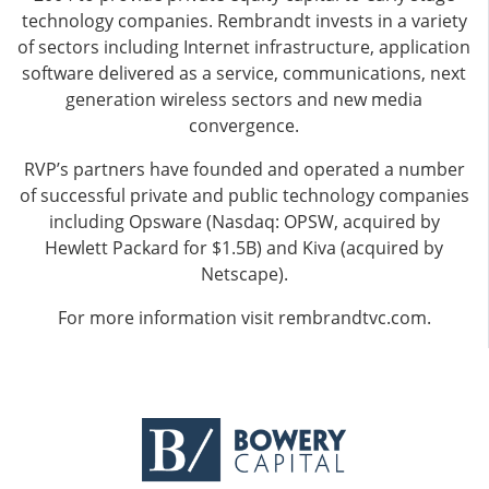
technology companies. Rembrandt invests in a variety
of sectors including Internet infrastructure, application
software delivered as a service, communications, next
generation wireless sectors and new media
convergence.
RVP’s partners have founded and operated a number
of successful private and public technology companies
including Opsware (Nasdaq: OPSW, acquired by
Hewlett Packard for $1.5B) and Kiva (acquired by
Netscape).
For more information visit
rembrandtvc.com
.