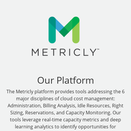
Our Platform
The Metricly platform provides tools addressing the 6
major disciplines of cloud cost management:
Administration, Billing Analysis, Idle Resources, Right
Sizing, Reservations, and Capacity Monitoring. Our
tools leverage real-time capacity metrics and deep
learning analytics to identify opportunities for