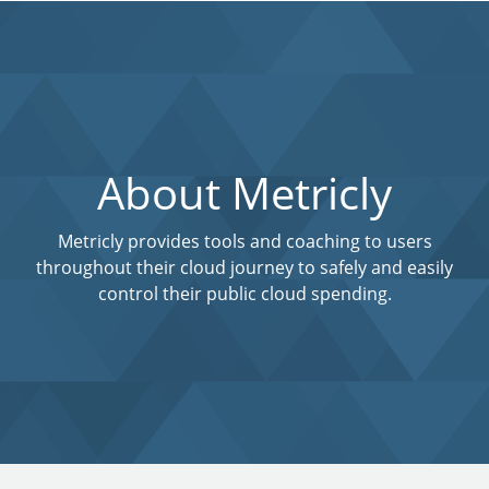
About Metricly
Metricly provides tools and coaching to users
throughout their cloud journey to safely and easily
control their public cloud spending.