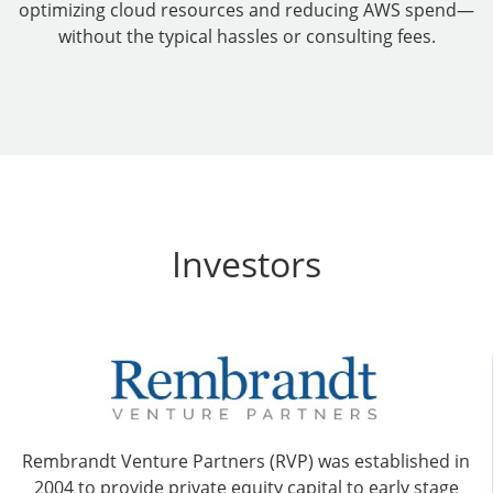
optimizing cloud resources and reducing AWS spend—
without the typical hassles or consulting fees.
Investors
Rembrandt Venture Partners (RVP) was established in
2004 to provide private equity capital to early stage