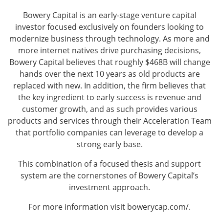
Bowery Capital is an early-stage venture capital
investor focused exclusively on founders looking to
modernize business through technology. As more and
more internet natives drive purchasing decisions,
Bowery Capital believes that roughly $468B will change
hands over the next 10 years as old products are
replaced with new. In addition, the firm believes that
the key ingredient to early success is revenue and
customer growth, and as such provides various
products and services through their Acceleration Team
that portfolio companies can leverage to develop a
strong early base.
This combination of a focused thesis and support
system are the cornerstones of Bowery Capital’s
investment approach.
For more information visit
bowerycap.com/
.