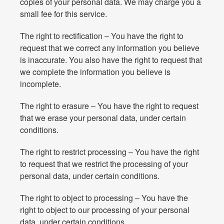
copies of your personal data. We may charge you a
small fee for this service.
The right to rectification – You have the right to
request that we correct any information you believe
is inaccurate. You also have the right to request that
we complete the information you believe is
incomplete.
The right to erasure – You have the right to request
that we erase your personal data, under certain
conditions.
The right to restrict processing – You have the right
to request that we restrict the processing of your
personal data, under certain conditions.
The right to object to processing – You have the
right to object to our processing of your personal
data, under certain conditions.