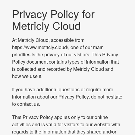
Privacy Policy for
Metricly Cloud
At Metricly Cloud, accessible from
https://www.metricly.cloud/, one of our main
priorities is the privacy of our visitors. This Privacy
Policy document contains types of information that
is collected and recorded by Metricly Cloud and
how we use it.
If you have additional questions or require more
information about our Privacy Policy, do not hesitate
to contact us.
This Privacy Policy applies only to our online
activities and is valid for visitors to our website with
regards to the information that they shared and/or