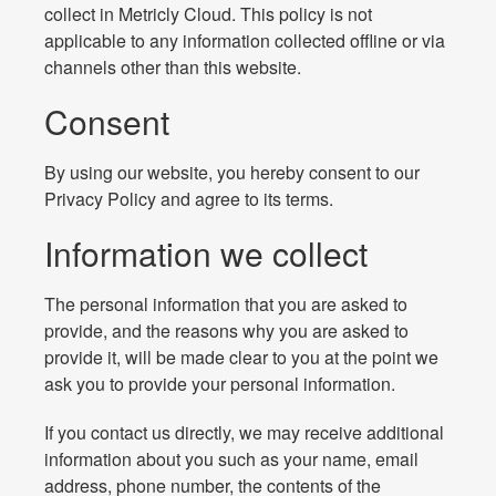
collect in Metricly Cloud. This policy is not
applicable to any information collected offline or via
channels other than this website.
Consent
By using our website, you hereby consent to our
Privacy Policy and agree to its terms.
Information we collect
The personal information that you are asked to
provide, and the reasons why you are asked to
provide it, will be made clear to you at the point we
ask you to provide your personal information.
If you contact us directly, we may receive additional
information about you such as your name, email
address, phone number, the contents of the