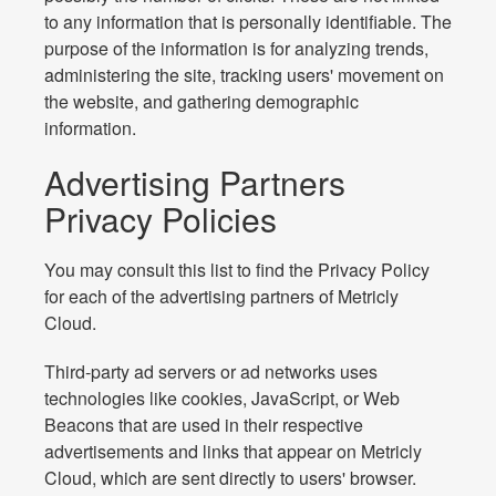
to any information that is personally identifiable. The
purpose of the information is for analyzing trends,
administering the site, tracking users' movement on
the website, and gathering demographic
information.
Advertising Partners
Privacy Policies
You may consult this list to find the Privacy Policy
for each of the advertising partners of Metricly
Cloud.
Third-party ad servers or ad networks uses
technologies like cookies, JavaScript, or Web
Beacons that are used in their respective
advertisements and links that appear on Metricly
Cloud, which are sent directly to users' browser.