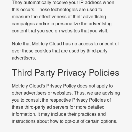
They automatically receive your IP address when
this occurs. These technologies are used to
measure the effectiveness of their advertising
campaigns and/or to personalize the advertising
content that you see on websites that you visit.
Note that Metricly Cloud has no access to or control
over these cookies that are used by third-party
advertisers.
Third Party Privacy Policies
Metricly Cloud's Privacy Policy does not apply to
other advertisers or websites. Thus, we are advising
you to consult the respective Privacy Policies of
these third-party ad servers for more detailed
information. It may include their practices and
instructions about how to opt-out of certain options.