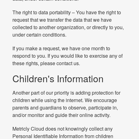
The right to data portability – You have the right to
request that we transfer the data that we have
collected to another organization, or directly to you,
under certain conditions.
If you make a request, we have one month to
respond to you. If you would like to exercise any of
these rights, please contact us.
Children's Information
Another part of our priority is adding protection for
children while using the internet. We encourage
parents and guardians to observe, participate in,
and/or monitor and guide their online activity.
Metricly Cloud does not knowingly collect any
Personal Identifiable Information from children