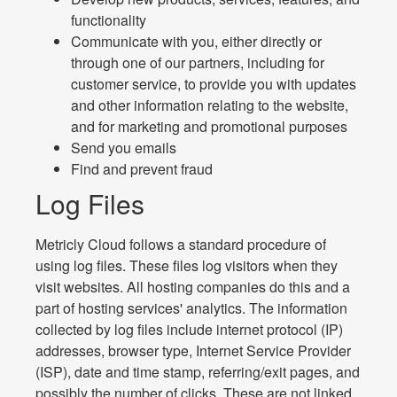
functionality
Communicate with you, either directly or
through one of our partners, including for
customer service, to provide you with updates
and other information relating to the website,
and for marketing and promotional purposes
Send you emails
Find and prevent fraud
Log Files
Metricly Cloud follows a standard procedure of
using log files. These files log visitors when they
visit websites. All hosting companies do this and a
part of hosting services' analytics. The information
collected by log files include internet protocol (IP)
addresses, browser type, Internet Service Provider
(ISP), date and time stamp, referring/exit pages, and
possibly the number of clicks. These are not linked