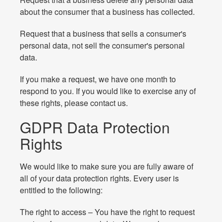
about the consumer that a business has collected.
Request that a business that sells a consumer's
personal data, not sell the consumer's personal
data.
If you make a request, we have one month to
respond to you. If you would like to exercise any of
these rights, please contact us.
GDPR Data Protection
Rights
We would like to make sure you are fully aware of
all of your data protection rights. Every user is
entitled to the following:
The right to access – You have the right to request