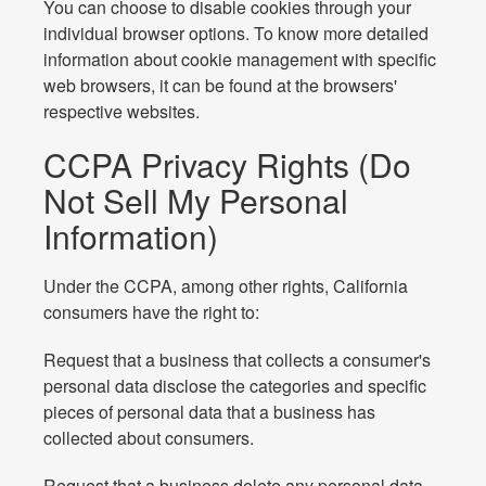
You can choose to disable cookies through your
individual browser options. To know more detailed
information about cookie management with specific
web browsers, it can be found at the browsers'
respective websites.
CCPA Privacy Rights (Do
Not Sell My Personal
Information)
Under the CCPA, among other rights, California
consumers have the right to:
Request that a business that collects a consumer's
personal data disclose the categories and specific
pieces of personal data that a business has
collected about consumers.
Request that a business delete any personal data