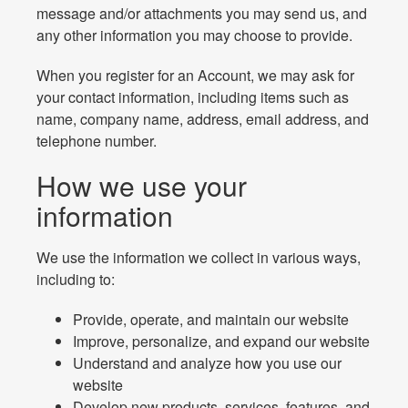
message and/or attachments you may send us, and
any other information you may choose to provide.
When you register for an Account, we may ask for
your contact information, including items such as
name, company name, address, email address, and
telephone number.
How we use your
information
We use the information we collect in various ways,
including to:
Provide, operate, and maintain our website
Improve, personalize, and expand our website
Understand and analyze how you use our
website
Develop new products, services, features, and